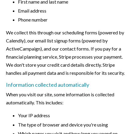
First name and last name
Email address
Phone number
We collect this through our scheduling forms (powered by
Calendly), our email list signup forms (powered by
ActiveCampaign), and our contact forms. If you pay for a
financial planning service, Stripe processes your payment.
We don't store your credit card details directly. Stripe
handles all payment data and is responsible for its security.
Information collected automatically
When you visit our site, some information is collected
automatically. This includes:
Your IP address
The type of browser and device you're using
Which pages you visit and how long you spend on