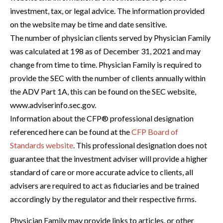
investment, tax, or legal advice. The information provided
on the website may be time and date sensitive.
The number of physician clients served by Physician Family
was calculated at 198 as of December 31, 2021 and may
change from time to time. Physician Family is required to
provide the SEC with the number of clients annually within
the ADV Part 1A, this can be found on the SEC website,
www.adviserinfo.sec.gov.
Information about the CFP® professional designation
referenced here can be found at the
CFP Board of
Standards website
. This professional designation does not
guarantee that the investment adviser will provide a higher
standard of care or more accurate advice to clients, all
advisers are required to act as fiduciaries and be trained
accordingly by the regulator and their respective firms.
Physician Family may provide links to articles, or other