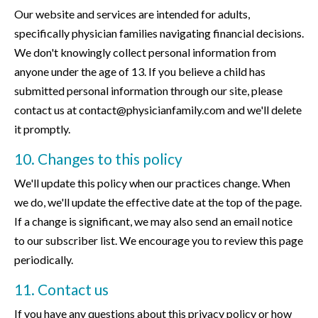
Our website and services are intended for adults,
specifically physician families navigating financial decisions.
We don't knowingly collect personal information from
anyone under the age of 13. If you believe a child has
submitted personal information through our site, please
contact us at contact@physicianfamily.com and we'll delete
it promptly.
10. Changes to this policy
We'll update this policy when our practices change. When
we do, we'll update the effective date at the top of the page.
If a change is significant, we may also send an email notice
to our subscriber list. We encourage you to review this page
periodically.
11. Contact us
If you have any questions about this privacy policy or how