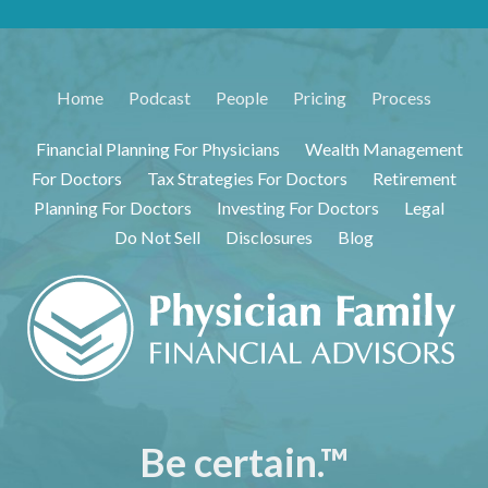
Home
Podcast
People
Pricing
Process
Financial Planning For Physicians
Wealth Management
For Doctors
Tax Strategies For Doctors
Retirement
Planning For Doctors
Investing For Doctors
Legal
Do Not Sell
Disclosures
Blog
Be certain.™