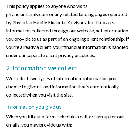
This policy applies to anyone who visits
physicianfamily.com or any related landing pages operated
by Physician Family Financial Advisors, Inc. It covers
information collected through our website, not information
you provide to us as part of an ongoing client relationship. If
you're already a client, your financial information is handled
under our separate client privacy practices.
2. Information we collect
We collect two types of information: information you
choose to give us, and information that's automatically
collected when you visit the site.
Information you give us
When you fill out a form, schedule a call, or sign up for our
emails, you may provide us with: