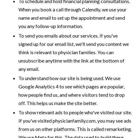
To schedule and hold financial planning consultations.
When you book a call through Calendly, we use your
name and email to set up the appointment and send
you any follow-up information.
To send you emails about our services. If you've
signed up for our email list, we'll send you content we
think is relevant to physician families. You can
unsubscribe anytime with the link at the bottom of
any email.
To understand how our site is being used. We use
Google Analytics 4 to see which pages are popular,
how people find us, and where visitors tend to drop
off. This helps us make the site better.
To show relevant ads to people who've visited our site.
If you've visited physicianfamily.com, you may see ads
from us on other platforms. This is called remarketing.
We use Meta for this. The data used to build these