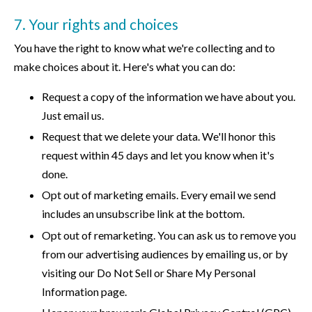
7. Your rights and choices
You have the right to know what we're collecting and to
make choices about it. Here's what you can do:
Request a copy of the information we have about you.
Just email us.
Request that we delete your data. We'll honor this
request within 45 days and let you know when it's
done.
Opt out of marketing emails. Every email we send
includes an unsubscribe link at the bottom.
Opt out of remarketing. You can ask us to remove you
from our advertising audiences by emailing us, or by
visiting our Do Not Sell or Share My Personal
Information page.