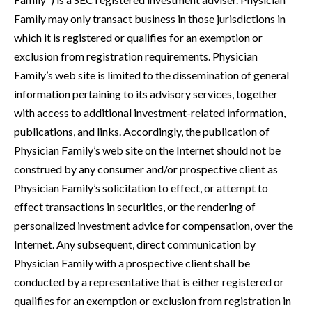
Family may only transact business in those jurisdictions in
which it is registered or qualifies for an exemption or
exclusion from registration requirements. Physician
Family’s web site is limited to the dissemination of general
information pertaining to its advisory services, together
with access to additional investment-related information,
publications, and links. Accordingly, the publication of
Physician Family’s web site on the Internet should not be
construed by any consumer and/or prospective client as
Physician Family’s solicitation to effect, or attempt to
effect transactions in securities, or the rendering of
personalized investment advice for compensation, over the
Internet. Any subsequent, direct communication by
Physician Family with a prospective client shall be
conducted by a representative that is either registered or
qualifies for an exemption or exclusion from registration in