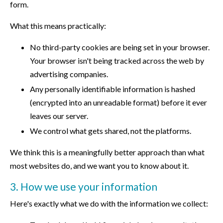
form.
What this means practically:
No third-party cookies are being set in your browser.
Your browser isn't being tracked across the web by
advertising companies.
Any personally identifiable information is hashed
(encrypted into an unreadable format) before it ever
leaves our server.
We control what gets shared, not the platforms.
We think this is a meaningfully better approach than what
most websites do, and we want you to know about it.
3. How we use your information
Here's exactly what we do with the information we collect: