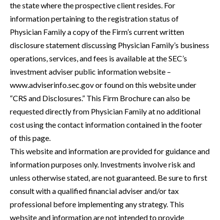
the state where the prospective client resides. For
information pertaining to the registration status of
Physician Family a copy of the Firm’s current written
disclosure statement discussing Physician Family’s business
operations, services, and fees is available at the SEC’s
investment adviser public information website –
www.adviserinfo.sec.gov or found on this website under
“CRS and Disclosures.” This Firm Brochure can also be
requested directly from Physician Family at no additional
cost using the contact information contained in the footer
of this page.
This website and information are provided for guidance and
information purposes only. Investments involve risk and
unless otherwise stated, are not guaranteed. Be sure to first
consult with a qualified financial adviser and/or tax
professional before implementing any strategy. This
website and information are not intended to provide