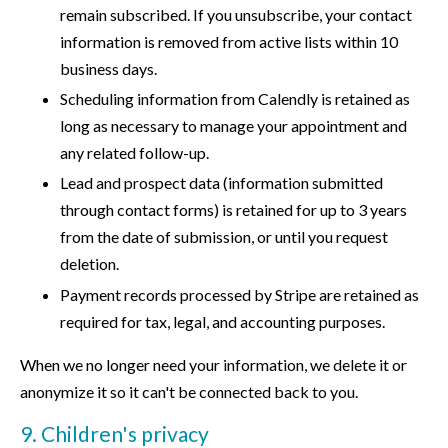
remain subscribed. If you unsubscribe, your contact
information is removed from active lists within 10
business days.
Scheduling information from Calendly is retained as
long as necessary to manage your appointment and
any related follow-up.
Lead and prospect data (information submitted
through contact forms) is retained for up to 3 years
from the date of submission, or until you request
deletion.
Payment records processed by Stripe are retained as
required for tax, legal, and accounting purposes.
When we no longer need your information, we delete it or
anonymize it so it can't be connected back to you.
9. Children's privacy