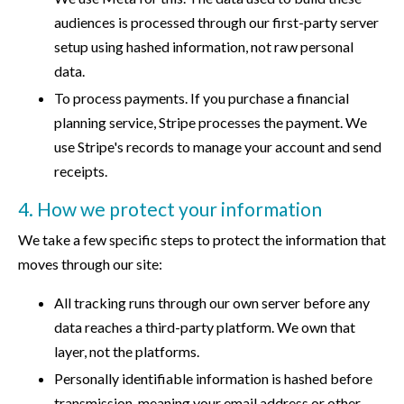
audiences is processed through our first-party server
setup using hashed information, not raw personal
data.
To process payments. If you purchase a financial
planning service, Stripe processes the payment. We
use Stripe's records to manage your account and send
receipts.
4. How we protect your information
We take a few specific steps to protect the information that
moves through our site:
All tracking runs through our own server before any
data reaches a third-party platform. We own that
layer, not the platforms.
Personally identifiable information is hashed before
transmission, meaning your email address or other