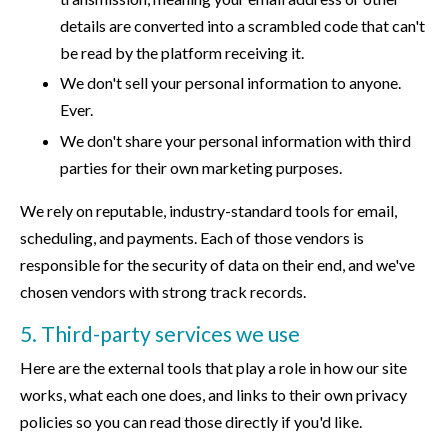
details are converted into a scrambled code that can't
be read by the platform receiving it.
We don't sell your personal information to anyone.
Ever.
We don't share your personal information with third
parties for their own marketing purposes.
We rely on reputable, industry-standard tools for email,
scheduling, and payments. Each of those vendors is
responsible for the security of data on their end, and we've
chosen vendors with strong track records.
5. Third-party services we use
Here are the external tools that play a role in how our site
works, what each one does, and links to their own privacy
policies so you can read those directly if you'd like.