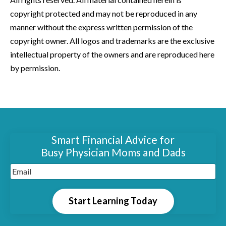
copyright protected and may not be reproduced in any
manner without the express written permission of the
copyright owner. All logos and trademarks are the exclusive
intellectual property of the owners and are reproduced here
by permission.
Smart Financial Advice for
Busy Physician Moms and Dads
Start Learning Today