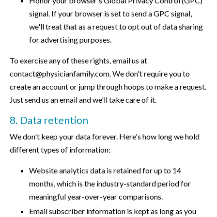
Honor your browser's Global Privacy Control (GPC)
signal. If your browser is set to send a GPC signal,
we'll treat that as a request to opt out of data sharing
for advertising purposes.
To exercise any of these rights, email us at
contact@physicianfamily.com. We don't require you to
create an account or jump through hoops to make a request.
Just send us an email and we'll take care of it.
8. Data retention
We don't keep your data forever. Here's how long we hold
different types of information:
Website analytics data is retained for up to 14
months, which is the industry-standard period for
meaningful year-over-year comparisons.
Email subscriber information is kept as long as you