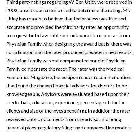
Third party ratings regarding W. Ben Utley were received in
2002, based upon criteria used to determine the rating, Mr.
Utley has reason to believe that the process was true and
accurate and provided the third party rater an opportunity
to request both favorable and unfavorable responses from
Physician Family when designing the award basis, there was
no indication that the rater produced predetermined results.
Physician Family was not compensated nor did Physician
Family compensate the rater. The rater was the Medical
Economics Magazine, based upon reader recommendations
that found the chosen financial advisors for doctors to be
knowledgeable. Advisors were evaluated based upon their
credentials, education, experience, percentage of doctor
clients and size of the investment firm. In addition, the rater
reviewed public documents from the advisor, including
financial plans, regulatory filings and compensation models.