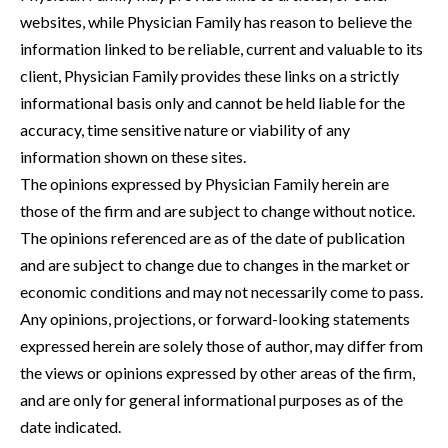
websites, while Physician Family has reason to believe the
information linked to be reliable, current and valuable to its
client, Physician Family provides these links on a strictly
informational basis only and cannot be held liable for the
accuracy, time sensitive nature or viability of any
information shown on these sites.
The opinions expressed by Physician Family herein are
those of the firm and are subject to change without notice.
The opinions referenced are as of the date of publication
and are subject to change due to changes in the market or
economic conditions and may not necessarily come to pass.
Any opinions, projections, or forward-looking statements
expressed herein are solely those of author, may differ from
the views or opinions expressed by other areas of the firm,
and are only for general informational purposes as of the
date indicated.