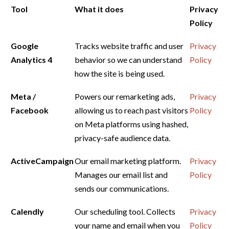
Tool
What it does
Privacy
Policy
Google
Tracks website traffic and user
Privacy
Analytics 4
behavior so we can understand
Policy
how the site is being used.
Meta /
Powers our remarketing ads,
Privacy
Facebook
allowing us to reach past visitors
Policy
on Meta platforms using hashed,
privacy-safe audience data.
ActiveCampaign
Our email marketing platform.
Privacy
Manages our email list and
Policy
sends our communications.
Calendly
Our scheduling tool. Collects
Privacy
your name and email when you
Policy