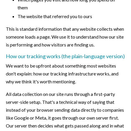
them
The website that referred you to ours
This is standard information that any website collects when
someone loads a page. We use it to understand how our site
is performing and how visitors are finding us.
How our tracking works (the plain-language version)
We want to be upfront about something most websites
don't explain: how our tracking infrastructure works, and
why we think it's worth mentioning.
All data collection on our site runs through a first-party
server-side setup. That's a technical way of saying that
instead of your browser sending data directly to companies
like Google or Meta, it goes through our own server first.
Our server then decides what gets passed along and in what