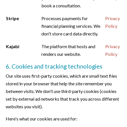
book a consultation.
Stripe
Processes payments for
Privacy
financial planning services. We
Policy
don't store card data directly.
Kajabi
The platform that hosts and
Privacy
renders our website.
Policy
6. Cookies and tracking technologies
Our site uses first-party cookies, which are small text files
stored in your browser that help the site remember you
between visits. We don't use third-party cookies (cookies
set by external ad networks that track you across different
websites you visit).
Here's what our cookies are used for: