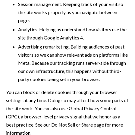
Session management. Keeping track of your visit so
the site works properly as you navigate between
pages.
Analytics. Helping us understand how visitors use the
site through Google Analytics 4.
Advertising remarketing. Building audiences of past
visitors so we can show relevant ads on platforms like
Meta. Because our tracking runs server-side through
our own infrastructure, this happens without third-
party cookies being set in your browser.
You can block or delete cookies through your browser
settings at any time. Doing so may affect how some parts of
the site work. You can also use Global Privacy Control
(GPC), a browser-level privacy signal that we honor as a
best practice. See our Do Not Sell or Share page for more
information.