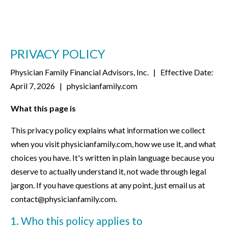
PRIVACY POLICY
Physician Family Financial Advisors, Inc.
| Effective Date:
April 7, 2026 |
physicianfamily.com
What this page is
This privacy policy explains what information we collect
when you visit physicianfamily.com, how we use it, and what
choices you have. It's written in plain language because you
deserve to actually understand it, not wade through legal
jargon. If you have questions at any point, just email us at
contact@physicianfamily.com.
1. Who this policy applies to