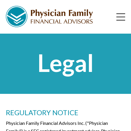
Legal
REGULATORY NOTICE
Physician Family Financial Advisors Inc. ("Physician
Family") is a SEC registered investment adviser. Physician