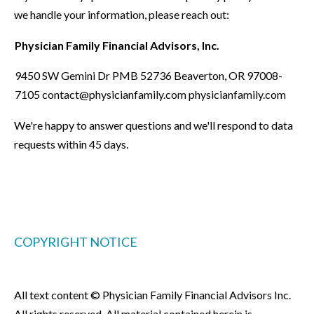
we handle your information, please reach out:
Physician Family Financial Advisors, Inc.
9450 SW Gemini Dr PMB 52736 Beaverton, OR 97008-
7105 contact@physicianfamily.com physicianfamily.com
We're happy to answer questions and we'll respond to data
requests within 45 days.
COPYRIGHT NOTICE
All text content © Physician Family Financial Advisors Inc.
All rights reserved. All material contained herein is