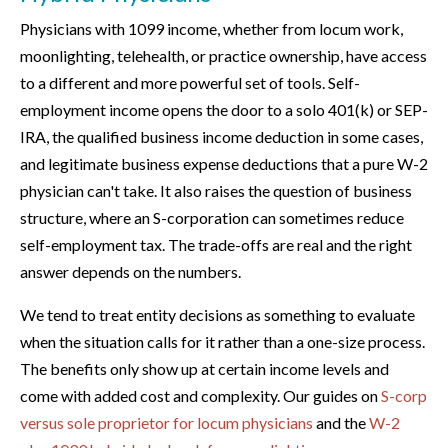
Physicians with 1099 income, whether from locum work,
moonlighting, telehealth, or practice ownership, have access
to a different and more powerful set of tools. Self-
employment income opens the door to a solo 401(k) or SEP-
IRA, the qualified business income deduction in some cases,
and legitimate business expense deductions that a pure W-2
physician can't take. It also raises the question of business
structure, where an S-corporation can sometimes reduce
self-employment tax. The trade-offs are real and the right
answer depends on the numbers.
We tend to treat entity decisions as something to evaluate
when the situation calls for it rather than a one-size process.
The benefits only show up at certain income levels and
come with added cost and complexity. Our guides on
S-corp
versus sole proprietor for locum physicians
and the
W-2