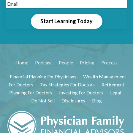
Start Learning Today
Home
Podcast
People
Pricing
Process
Financial Planning For Physicians
Wealth Management
For Doctors
Tax Strategies For Doctors
Retirement
Planning For Doctors
Investing For Doctors
Legal
Do Not Sell
Disclosures
Blog