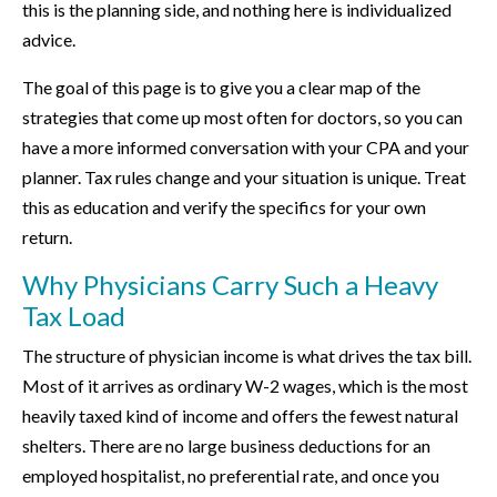
this is the planning side, and nothing here is individualized
advice.
The goal of this page is to give you a clear map of the
strategies that come up most often for doctors, so you can
have a more informed conversation with your CPA and your
planner. Tax rules change and your situation is unique. Treat
this as education and verify the specifics for your own
return.
Why Physicians Carry Such a Heavy
Tax Load
The structure of physician income is what drives the tax bill.
Most of it arrives as ordinary W-2 wages, which is the most
heavily taxed kind of income and offers the fewest natural
shelters. There are no large business deductions for an
employed hospitalist, no preferential rate, and once you