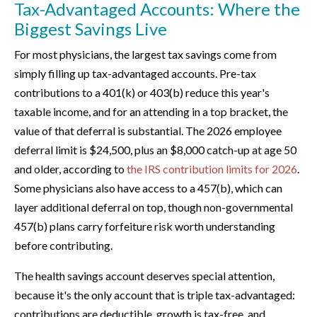
Tax-Advantaged Accounts: Where the
Biggest Savings Live
For most physicians, the largest tax savings come from
simply filling up tax-advantaged accounts. Pre-tax
contributions to a 401(k) or 403(b) reduce this year's
taxable income, and for an attending in a top bracket, the
value of that deferral is substantial. The 2026 employee
deferral limit is $24,500, plus an $8,000 catch-up at age 50
and older, according to
the IRS contribution limits for 2026
.
Some physicians also have access to a 457(b), which can
layer additional deferral on top, though non-governmental
457(b) plans carry forfeiture risk worth understanding
before contributing.
The health savings account deserves special attention,
because it's the only account that is triple tax-advantaged:
contributions are deductible, growth is tax-free, and