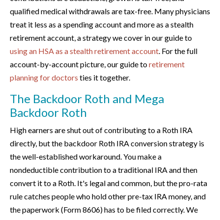
qualified medical withdrawals are tax-free. Many physicians
treat it less as a spending account and more as a stealth
retirement account, a strategy we cover in our guide to
using an HSA as a stealth retirement account
. For the full
account-by-account picture, our guide to
retirement
planning for doctors
ties it together.
The Backdoor Roth and Mega
Backdoor Roth
High earners are shut out of contributing to a Roth IRA
directly, but the backdoor Roth IRA conversion strategy is
the well-established workaround. You make a
nondeductible contribution to a traditional IRA and then
convert it to a Roth. It's legal and common, but the pro-rata
rule catches people who hold other pre-tax IRA money, and
the paperwork (Form 8606) has to be filed correctly. We