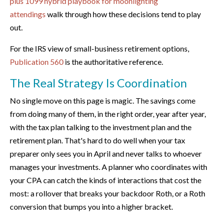
plus 1099 hybrid playbook for moonlighting
attendings
walk through how these decisions tend to play
out.
For the IRS view of small-business retirement options,
Publication 560
is the authoritative reference.
The Real Strategy Is Coordination
No single move on this page is magic. The savings come
from doing many of them, in the right order, year after year,
with the tax plan talking to the investment plan and the
retirement plan. That's hard to do well when your tax
preparer only sees you in April and never talks to whoever
manages your investments. A planner who coordinates with
your CPA can catch the kinds of interactions that cost the
most: a rollover that breaks your backdoor Roth, or a Roth
conversion that bumps you into a higher bracket.