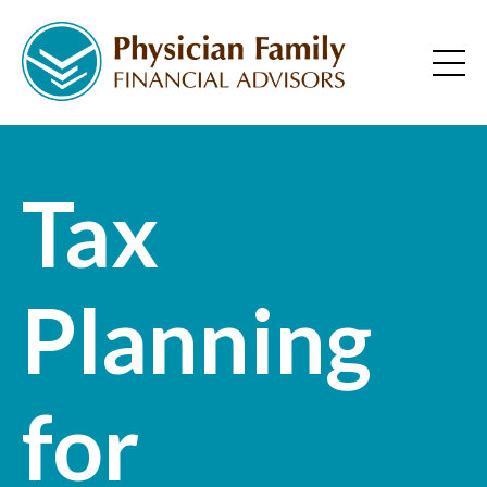
Tax
Planning
for