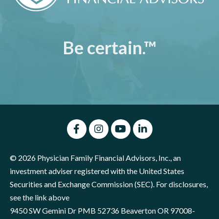
Be certain.™
© 2026 Physician Family Financial Advisors, Inc., an
investment adviser registered with the United States
Securities and Exchange Commission (SEC). For disclosures,
see the link above
9450 SW Gemini Dr PMB 52736 Beaverton OR 97008-