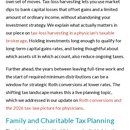
own set of moves. Tax-loss harvesting lets you use market
dips to bank capital losses that offset gains and a limited
amount of ordinary income, without abandoning your
investment strategy. We explain what actually matters in
our piece on
tax-loss harvesting in a physician's taxable
brokerage
. Holding investments long enough to qualify for
long-term capital gains rates, and being thoughtful about
which assets sit in which account, also reduce ongoing taxes.
Further ahead, the years between leaving full-time work and
the start of required minimum distributions can be a
window for strategic Roth conversions at lower rates. The
shifting tax landscape makes this a live planning topic,
which we addressed in our update on
Roth conversions and
the 2026 tax-law picture for physicians
.
Family and Charitable Tax Planning