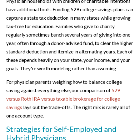
Physician households with children or charitable intentions
have additional tools. Funding 529 college savings plans can
capture a state tax deduction in many states while growing
tax-free for education. Families who give to charity
regularly sometimes bunch several years of giving into one
year, often through a donor-advised fund, to clear the higher
standard deduction and itemize in alternating years. Each of
these depends heavily on your state, your income, and your
goals. They're worth modeling rather than assuming.
For physician parents weighing how to balance college
saving against everything else, our comparison of
529
versus Roth IRA versus taxable brokerage for college
savings
lays out the trade-offs. The right mix is rarely all of
one account type.
Strategies for Self-Employed and
Hybrid Physicians