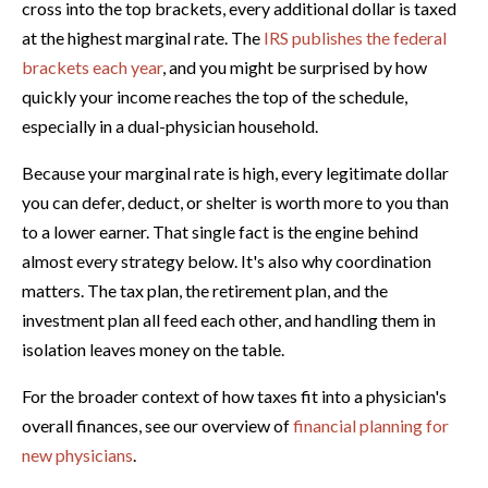
cross into the top brackets, every additional dollar is taxed
at the highest marginal rate. The
IRS publishes the federal
brackets each year
, and you might be surprised by how
quickly your income reaches the top of the schedule,
especially in a dual-physician household.
Because your marginal rate is high, every legitimate dollar
you can defer, deduct, or shelter is worth more to you than
to a lower earner. That single fact is the engine behind
almost every strategy below. It's also why coordination
matters. The tax plan, the retirement plan, and the
investment plan all feed each other, and handling them in
isolation leaves money on the table.
For the broader context of how taxes fit into a physician's
overall finances, see our overview of
financial planning for
new physicians
.