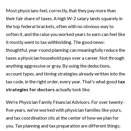
Most physicians feel, correctly, that they pay more than
their fair share of taxes. A high W-2 salary lands squarely in
the top federal brackets, often with no obvious way to
soften it, and the raise you worked years to earn can feel like
it mostly went to tax withholding. The good news:
thoughtful, year-round planning can meaningfully reduce the
taxes a physician household pays over a career. Not through
anything aggressive or gray. By using the deductions,
account types, and timing strategies already written into the
tax code, in the right order, every year. That's what good
tax
strategies for doctors
actually look like.
We're Physician Family Financial Advisors. For over twenty-
five years, we've worked with physician families like yours,
and tax coordination sits at the center of how we plan for
you. Tax planning and tax preparation are different things;