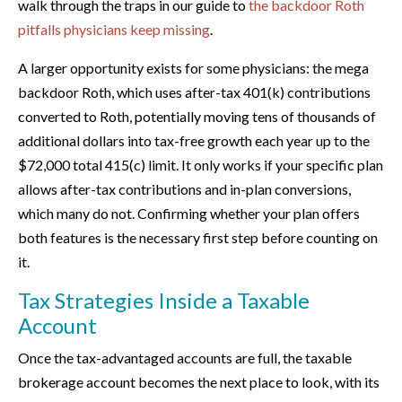
walk through the traps in our guide to
the backdoor Roth
pitfalls physicians keep missing
.
A larger opportunity exists for some physicians: the mega
backdoor Roth, which uses after-tax 401(k) contributions
converted to Roth, potentially moving tens of thousands of
additional dollars into tax-free growth each year up to the
$72,000 total 415(c) limit. It only works if your specific plan
allows after-tax contributions and in-plan conversions,
which many do not. Confirming whether your plan offers
both features is the necessary first step before counting on
it.
Tax Strategies Inside a Taxable
Account
Once the tax-advantaged accounts are full, the taxable
brokerage account becomes the next place to look, with its