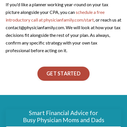
If you'd like a planner working year-round on your tax
picture alongside your CPA, you can
schedule a free
introductory call at physicianfamily.com/start
, or reach us at
contact@physicianfamily.com. We will look at how your tax
decisions fit alongside the rest of your plan. As always,
confirm any specific strategy with your own tax
professional before acting on it.
GET STARTED
Smart Financial Advice for
Busy Physician Moms and Dads