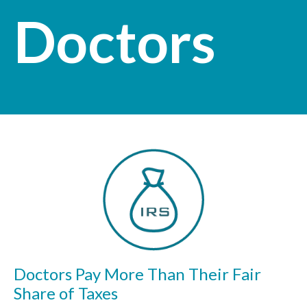
Doctors
Doctors Pay More Than Their Fair
Share of Taxes